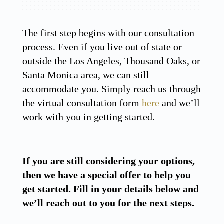
The first step begins with our consultation
process. Even if you live out of state or
outside the Los Angeles, Thousand Oaks, or
Santa Monica area, we can still
accommodate you. Simply reach us through
the virtual consultation form
here
and we’ll
work with you in getting started.
If you are still considering your options,
then we have a special offer to help you
get started. Fill in your details below and
we’ll reach out to you for the next steps.