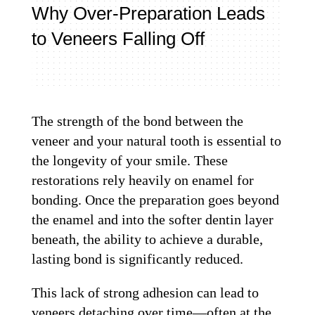
Why Over-Preparation Leads
to Veneers Falling Off
The strength of the bond between the
veneer and your natural tooth is essential to
the longevity of your smile. These
restorations rely heavily on enamel for
bonding. Once the preparation goes beyond
the enamel and into the softer dentin layer
beneath, the ability to achieve a durable,
lasting bond is significantly reduced.
This lack of strong adhesion can lead to
veneers detaching over time—often at the