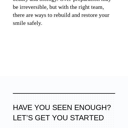
be irreversible, but with the right team,
there are ways to rebuild and restore your
smile safely.
HAVE YOU SEEN ENOUGH?
LET’S GET YOU STARTED