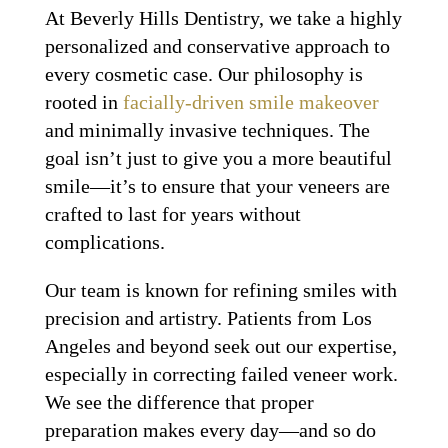
At Beverly Hills Dentistry, we take a highly
personalized and conservative approach to
every cosmetic case. Our philosophy is
rooted in
facially-driven smile makeover
and minimally invasive techniques. The
goal isn’t just to give you a more beautiful
smile—it’s to ensure that your veneers are
crafted to last for years without
complications.
Our team is known for refining smiles with
precision and artistry. Patients from Los
Angeles and beyond seek out our expertise,
especially in correcting failed veneer work.
We see the difference that proper
preparation makes every day—and so do