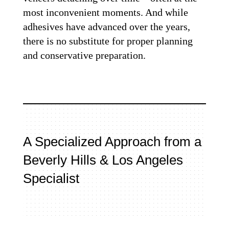
most inconvenient moments. And while
adhesives have advanced over the years,
there is no substitute for proper planning
and conservative preparation.
A Specialized Approach from a
Beverly Hills & Los Angeles
Specialist