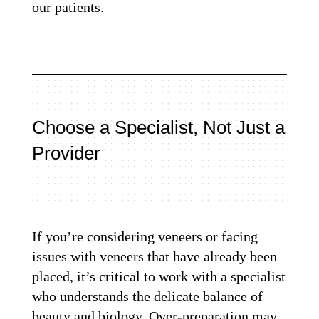
our patients.
Choose a Specialist, Not Just a
Provider
If you’re considering veneers or facing
issues with veneers that have already been
placed, it’s critical to work with a specialist
who understands the delicate balance of
beauty and biology. Over-preparation may