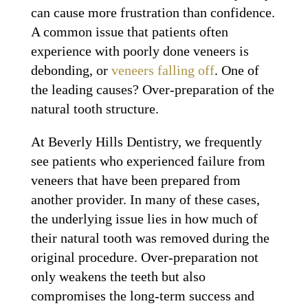
can cause more frustration than confidence.
A common issue that patients often
experience with poorly done veneers is
debonding, or
veneers falling off
. One of
the leading causes? Over-preparation of the
natural tooth structure.
At Beverly Hills Dentistry, we frequently
see patients who experienced failure from
veneers that have been prepared from
another provider. In many of these cases,
the underlying issue lies in how much of
their natural tooth was removed during the
original procedure. Over-preparation not
only weakens the teeth but also
compromises the long-term success and