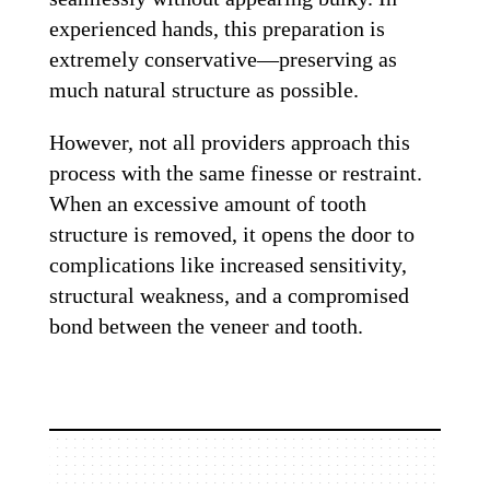
experienced hands, this preparation is
extremely conservative—preserving as
much natural structure as possible.
However, not all providers approach this
process with the same finesse or restraint.
When an excessive amount of tooth
structure is removed, it opens the door to
complications like increased sensitivity,
structural weakness, and a compromised
bond between the veneer and tooth.