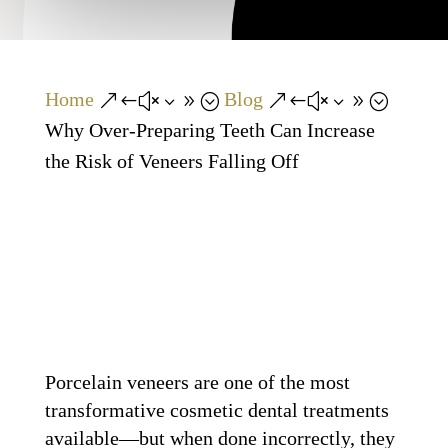
Home
Blog
&#x39;
&#x39;
Why Over-Preparing Teeth Can Increase
the Risk of Veneers Falling Off
Porcelain veneers are one of the most
transformative cosmetic dental treatments
available—but when done incorrectly, they