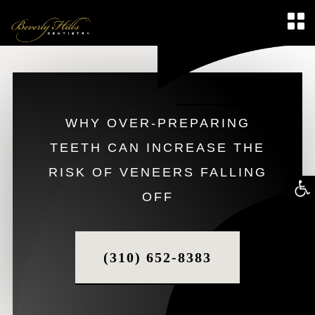
WHY OVER-PREPARING
TEETH CAN INCREASE THE
RISK OF VENEERS FALLING
Op
OFF
too
(310) 652-8383