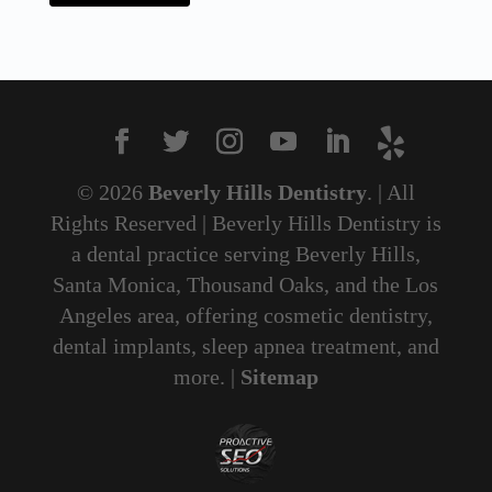
© 2026
Beverly Hills Dentistry
. | All
Rights Reserved | Beverly Hills Dentistry is
a dental practice serving Beverly Hills,
Santa Monica, Thousand Oaks, and the Los
Angeles area, offering cosmetic dentistry,
dental implants, sleep apnea treatment, and
more. |
Sitemap