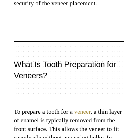
security of the veneer placement.
What Is Tooth Preparation for
Veneers?
To prepare a tooth for a
veneer
, a thin layer
of enamel is typically removed from the
front surface. This allows the veneer to fit
seamlessly without appearing bulky. In