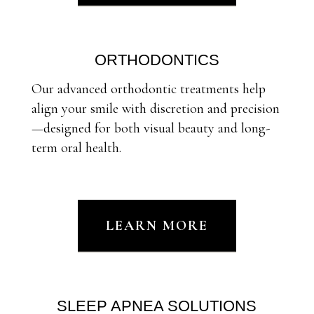
ORTHODONTICS
Our advanced orthodontic treatments help
align your smile with discretion and precision
—designed for both visual beauty and long-
term oral health.
LEARN MORE
SLEEP APNEA SOLUTIONS