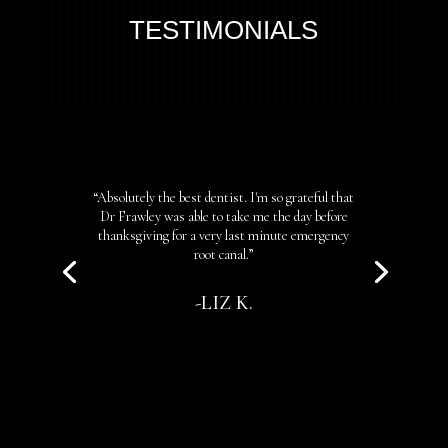
TESTIMONIALS
“Absolutely the best dentist. I'm so grateful that
Dr Frawley was able to take me the day before
thanksgiving for a very last minute emergency
root canal.”
-LIZ K.