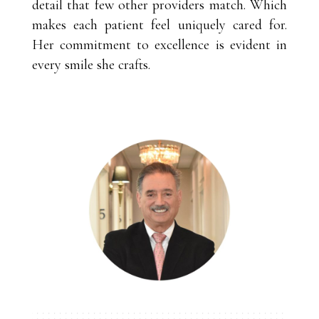
detail that few other providers match. Which
makes each patient feel uniquely cared for.
Her commitment to excellence is evident in
every smile she crafts.