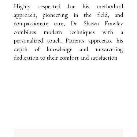
Highly respected for his methodical
approach, pioneering in the field, and
compassionate care, Dr. Shawn Frawley
combines modern techniques with a
personalized touch. Patients appreciate his
depth of knowledge and unwavering
dedication to their comfort and satisfaction.