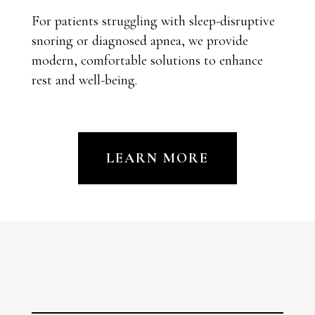
For patients struggling with sleep-disruptive
snoring or diagnosed apnea, we provide
modern, comfortable solutions to enhance
rest and well-being.
LEARN MORE