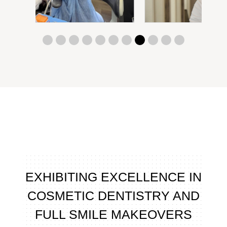
EXHIBITING EXCELLENCE IN
COSMETIC DENTISTRY AND
FULL SMILE MAKEOVERS