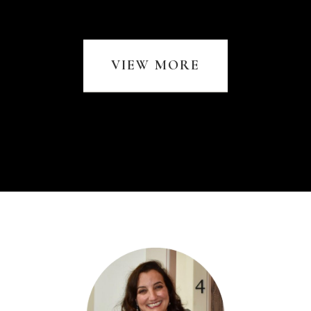
VIEW MORE