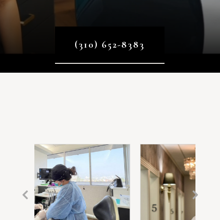
(310) 652-8383