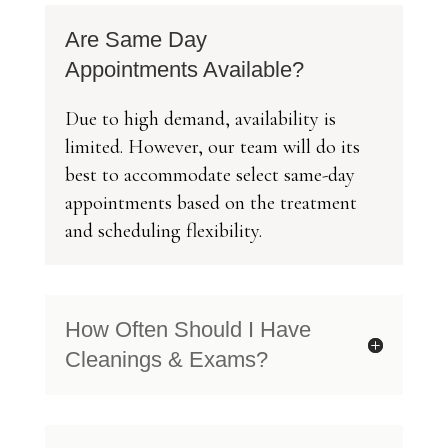
Are Same Day
Appointments Available?
Due to high demand, availability is
limited. However, our team will do its
best to accommodate select same-day
appointments based on the treatment
and scheduling flexibility.
How Often Should I Have
Cleanings & Exams?