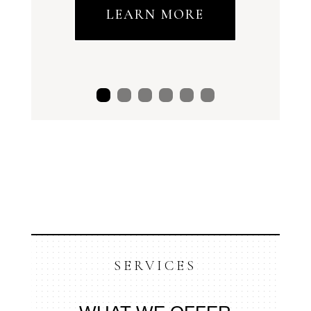
LEARN MORE
SERVICES