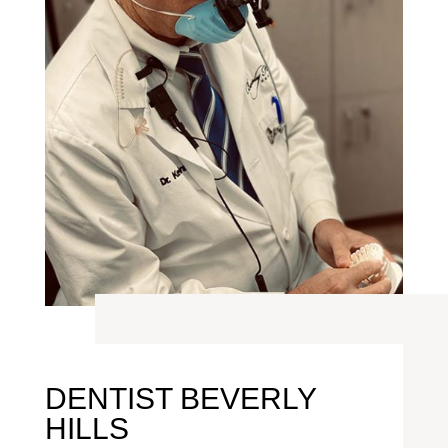
DENTIST BEVERLY
HILLS