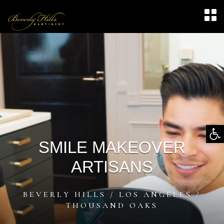
Video
Player
Op
SMILE MAKEOVER
too
ARTISANS
BEVERLY HILLS / LOS ANGELES /
THOUSAND OAKS