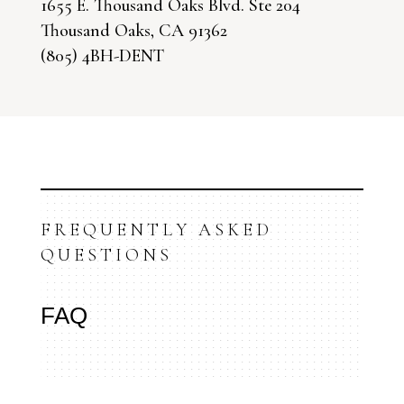
1655 E. Thousand Oaks Blvd. Ste 204
Thousand Oaks, CA 91362
(805) 4BH-DENT
FREQUENTLY ASKED
QUESTIONS
FAQ