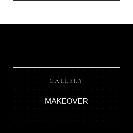
GALLERY
MAKEOVER