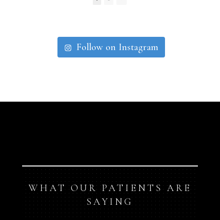
Follow on Instagram
WHAT OUR PATIENTS ARE
SAYING