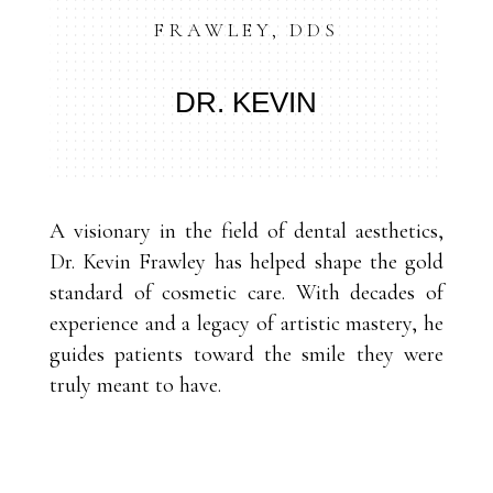
FRAWLEY, DDS
DR. KEVIN
A visionary in the field of dental aesthetics,
Dr. Kevin Frawley has helped shape the gold
standard of cosmetic care. With decades of
experience and a legacy of artistic mastery, he
guides patients toward the smile they were
truly meant to have.