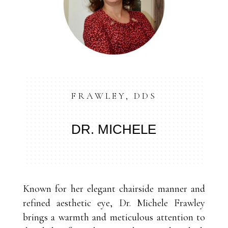
FRAWLEY, DDS
DR. MICHELE
Known for her elegant chairside manner and
refined aesthetic eye, Dr. Michele Frawley
brings a warmth and meticulous attention to