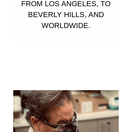
FROM LOS ANGELES, TO
BEVERLY HILLS, AND
WORLDWIDE.