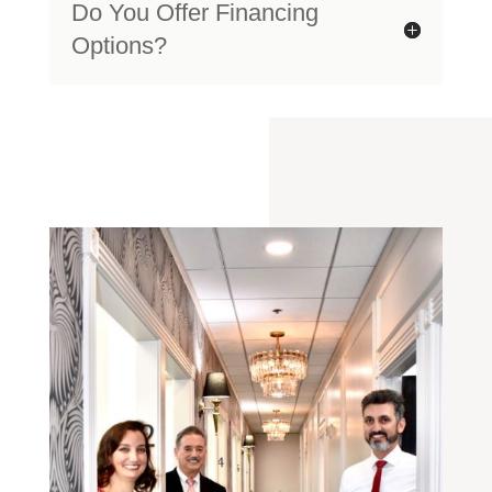
Do You Offer Financing
Options?