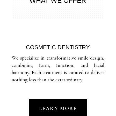
WHAT WE OFFER
COSMETIC DENTISTRY
We specialize in transformative smile design,
combining form, function, and facial
harmony. Each treatment is curated to deliver
nothing less than the extraordinary.
LEARN MORE