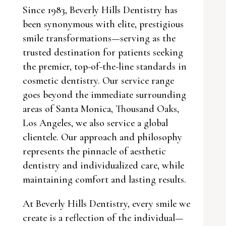
Since 1983, Beverly Hills Dentistry has
been synonymous with elite, prestigious
smile transformations—serving as the
trusted destination for patients seeking
the premier, top-of-the-line standards in
cosmetic dentistry. Our service range
goes beyond the immediate surrounding
areas of Santa Monica, Thousand Oaks,
Los Angeles, we also service a global
clientele. Our approach and philosophy
represents the pinnacle of aesthetic
dentistry and individualized care, while
maintaining comfort and lasting results.
At Beverly Hills Dentistry, every smile we
create is a reflection of the individual—