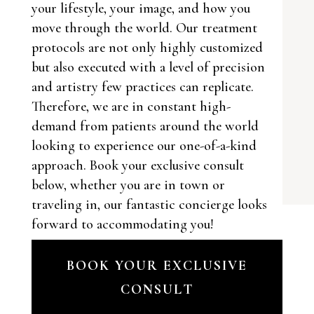
your lifestyle, your image, and how you
move through the world. Our treatment
protocols are not only highly customized
but also executed with a level of precision
and artistry few practices can replicate.
Therefore, we are in constant high-
demand from patients around the world
looking to experience our one-of-a-kind
approach. Book your exclusive consult
below, whether you are in town or
traveling in, our fantastic concierge looks
forward to accommodating you!
BOOK YOUR EXCLUSIVE
CONSULT