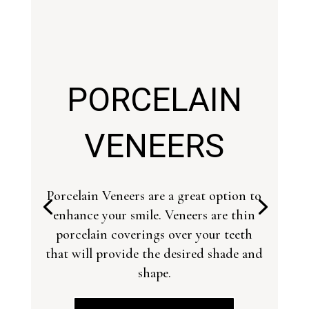
PORCELAIN
VENEERS
Porcelain Veneers are a great option to
enhance your smile. Veneers are thin
porcelain coverings over your teeth
that will provide the desired shade and
shape.