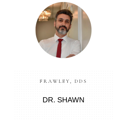
FRAWLEY, DDS
DR. SHAWN