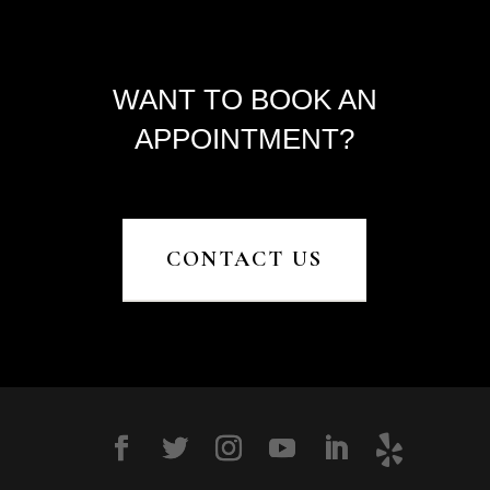
WANT TO BOOK AN
APPOINTMENT?
CONTACT US