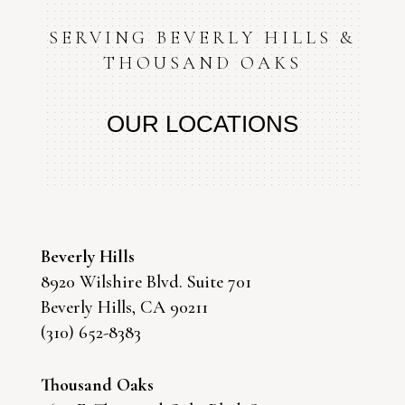
SERVING BEVERLY HILLS &
THOUSAND OAKS
OUR LOCATIONS
Beverly Hills
8920 Wilshire Blvd. Suite 701
Beverly Hills, CA 90211
(310) 652-8383
Thousand Oaks