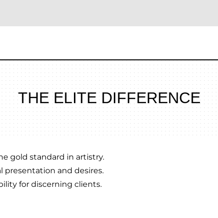
THE ELITE DIFFERENCE
e gold standard in artistry.
l presentation and desires.
lity for discerning clients.