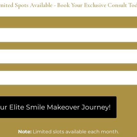
mited Spots Available - Book Your Exclusive Consult To
our Elite Smile Makeover Journey!
Note:
Limited slots available each month.