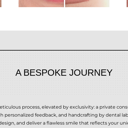
A BESPOKE JOURNEY
ticulous process, elevated by exclusivity: a private co
th personalized feedback, and handcrafting by dental lab.
esign, and deliver a flawless smile that reflects your uni