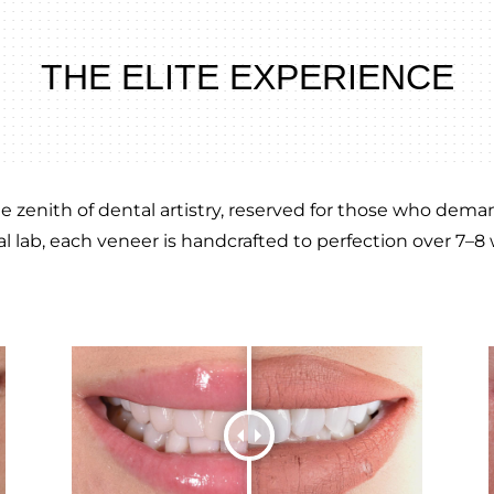
THE ELITE EXPERIENCE
 zenith of dental artistry, reserved for those who demand
l lab, each veneer is handcrafted to perfection over 7–8 