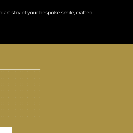
 artistry of your bespoke smile, crafted