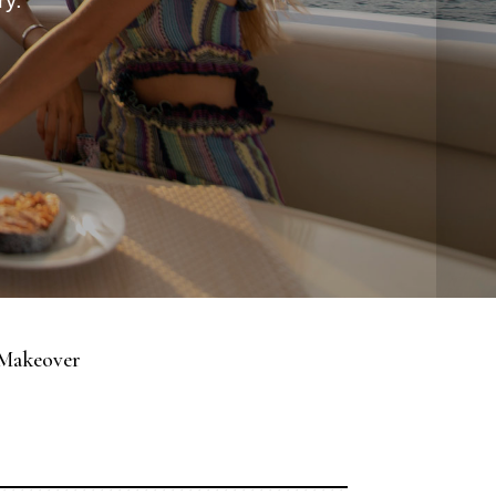
ry.
 Makeover