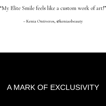
“My Elite Smile feels like a custom work of art!
– Kenia Ontiveros, @keniaobeauty
A MARK OF EXCLUSIVITY