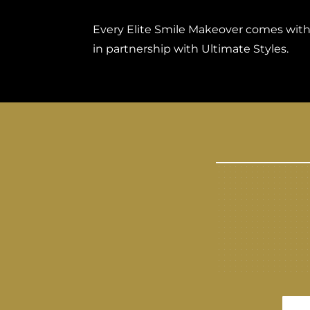
Every Elite Smile Makeover comes with a
in partnership with Ultimate Styles.