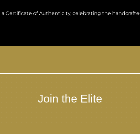
 Certificate of Authenticity, celebrating the handcrafted
Join the Elite