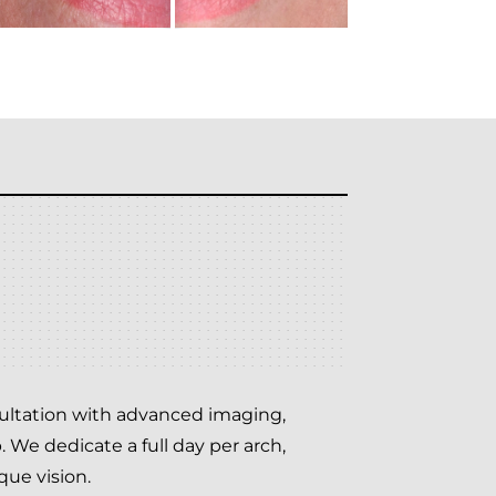
nsultation with advanced imaging,
 We dedicate a full day per arch,
que vision.