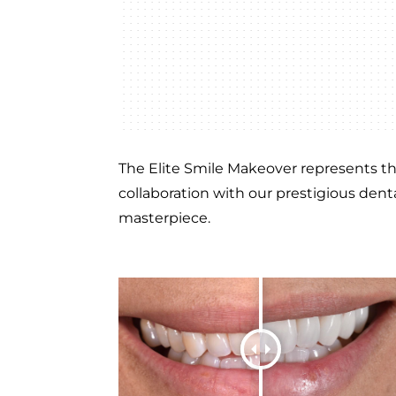
The Elite Smile Makeover represents the
collaboration with our prestigious denta
masterpiece.