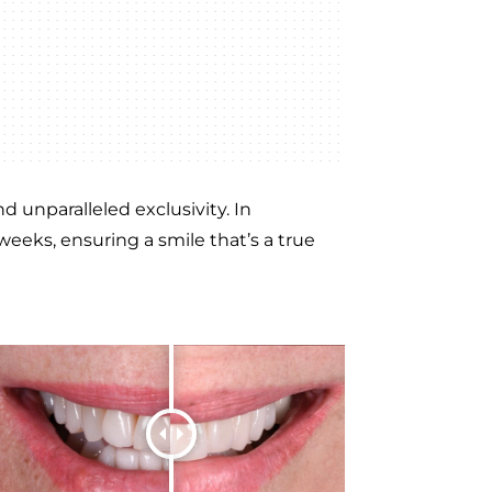
 unparalleled exclusivity. In
weeks, ensuring a smile that’s a true