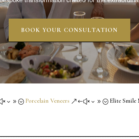
bespoke transformation crafted for the extraordina
BOOK YOUR CONSULTATION
Porcelain Veneers
Elite Smile
x39;
&#x39;