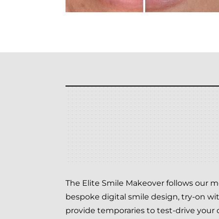
The Elite Smile Makeover follows our me
bespoke digital smile design, try-on wi
provide temporaries to test-drive your d