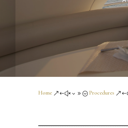
A 
Home
Procedures
&#x39;
&#