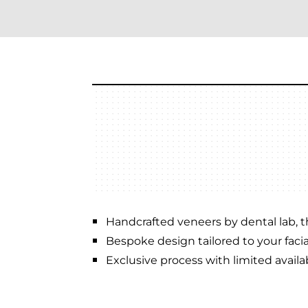
Handcrafted veneers by dental lab, th
Bespoke design tailored to your facia
Exclusive process with limited availabi