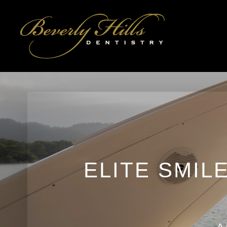
ELITE SMIL