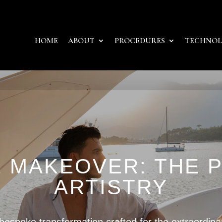
HOME
ABOUT
PROCEDURES
TECHNO
E MAKEOVER: THE 
ARTISTRY