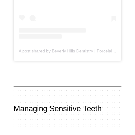
A post shared by Beverly Hills Dentistry | Porcelain Veneers (@beverlyhillsdentistry)
Managing Sensitive Teeth