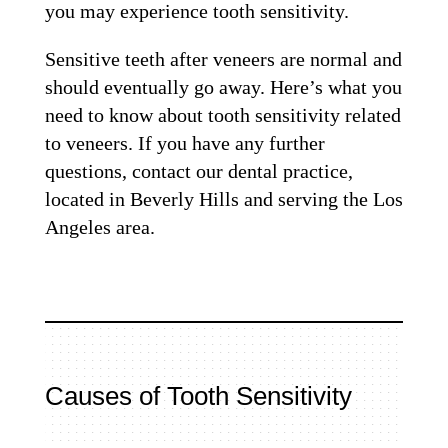
you may experience tooth sensitivity.
Sensitive teeth after veneers are normal and
should eventually go away. Here’s what you
need to know about tooth sensitivity related
to veneers. If you have any further
questions, contact our dental practice,
located in Beverly Hills and serving the Los
Angeles area.
Causes of Tooth Sensitivity