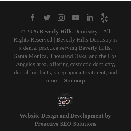
© 2026
Beverly Hills Dentistry
. | All
Rights Reserved | Beverly Hills Dentistry is
a dental practice serving Beverly Hills,
Santa Monica, Thousand Oaks, and the Los
Angeles area, offering cosmetic dentistry,
dental implants, sleep apnea treatment, and
more. |
Sitemap
Website Design and Development by
Proactive SEO Solutions