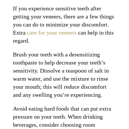
If you experience sensitive teeth after
getting your veneers, there are a few things
you can do to minimize your discomfort.
Extra
care for your veneers
can help in this
regard.
Brush your teeth with a desensitizing
toothpaste to help decrease your teeth’s
sensitivity. Dissolve a teaspoon of salt in
warm water, and use the mixture to rinse
your mouth; this will reduce discomfort
and any swelling you’re experiencing.
Avoid eating hard foods that can put extra
pressure on your teeth. When drinking
beverages, consider choosing room