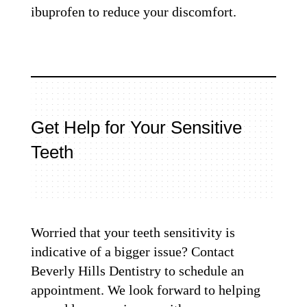
ibuprofen to reduce your discomfort.
Get Help for Your Sensitive
Teeth
Worried that your teeth sensitivity is
indicative of a bigger issue? Contact
Beverly Hills Dentistry to schedule an
appointment. We look forward to helping