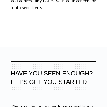
you address any issues with your veneers or
tooth sensitivity.
HAVE YOU SEEN ENOUGH?
LET’S GET YOU STARTED
The first step begins with our consultation