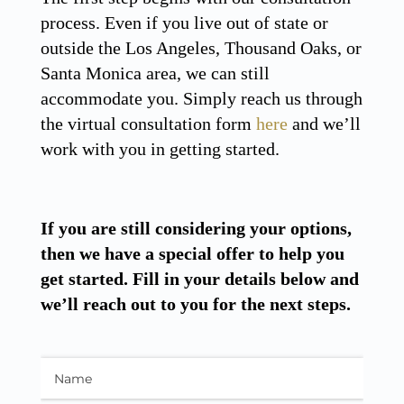
process. Even if you live out of state or
outside the Los Angeles, Thousand Oaks, or
Santa Monica area, we can still
accommodate you. Simply reach us through
the virtual consultation form
here
and we’ll
work with you in getting started.
If you are still considering your options,
then we have a special offer to help you
get started. Fill in your details below and
we’ll reach out to you for the next steps.