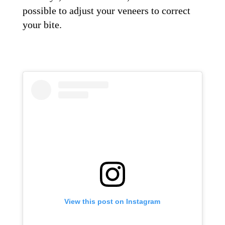
possible to adjust your veneers to correct
your bite.
View this post on Instagram