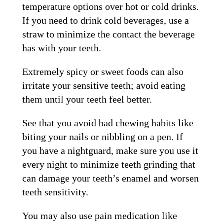
temperature options over hot or cold drinks.
If you need to drink cold beverages, use a
straw to minimize the contact the beverage
has with your teeth.
Extremely spicy or sweet foods can also
irritate your sensitive teeth; avoid eating
them until your teeth feel better.
See that you avoid bad chewing habits like
biting your nails or nibbling on a pen. If
you have a nightguard, make sure you use it
every night to minimize teeth grinding that
can damage your teeth’s enamel and worsen
teeth sensitivity.
You may also use pain medication like