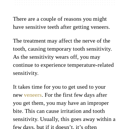
There are a couple of reasons you might
have sensitive teeth after getting veneers.
The treatment may affect the nerve of the
tooth, causing temporary tooth sensitivity.
As the sensitivity wears off, you may
continue to experience temperature-related
sensitivity.
It takes time for you to get used to your
new
veneers
. For the first few days after
you get them, you may have an improper
bite. This can cause irritation and tooth
sensitivity. Usually, this goes away within a
few days, but if it doesn’t, it’s often