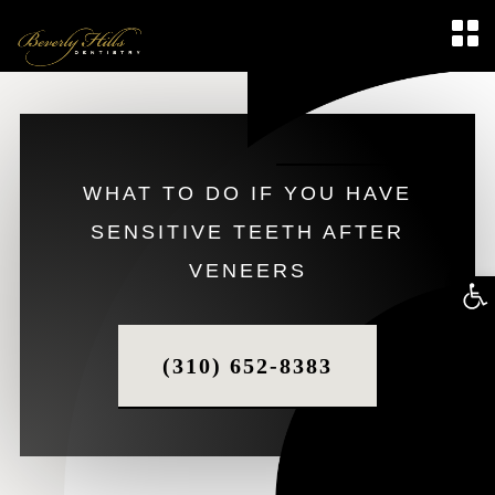
WHAT TO DO IF YOU HAVE
SENSITIVE TEETH AFTER
VENEERS
Op
too
(310) 652-8383