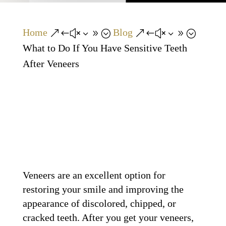
Home
Blog
&#x39;
&#x39;
What to Do If You Have Sensitive Teeth
After Veneers
Veneers are an excellent option for
restoring your smile and improving the
appearance of discolored, chipped, or
cracked teeth. After you get your veneers,