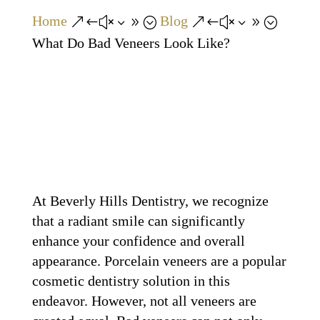
Home
Blog
&#x39;
&#x39;
What Do Bad Veneers Look Like?
At Beverly Hills Dentistry, we recognize
that a radiant smile can significantly
enhance your confidence and overall
appearance. Porcelain veneers are a popular
cosmetic dentistry solution in this
endeavor. However, not all veneers are