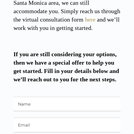
Santa Monica area, we can still
accommodate you. Simply reach us through
the virtual consultation form
here
and we’ll
work with you in getting started.
If you are still considering your options,
then we have a special offer to help you
get started. Fill in your details below and
we’ll reach out to you for the next steps.