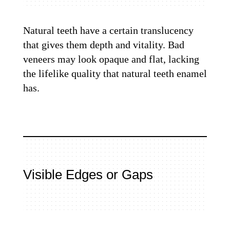
Natural teeth have a certain translucency
that gives them depth and vitality. Bad
veneers may look opaque and flat, lacking
the lifelike quality that natural teeth enamel
has.
Visible Edges or Gaps