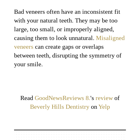
Bad veneers often have an inconsistent fit
with your natural teeth. They may be too
large, too small, or improperly aligned,
causing them to look unnatural.
Misaligned
veneers
can create gaps or overlaps
between teeth, disrupting the symmetry of
your smile.
Read
GoodNewsReviews 8.
's
review
of
Beverly Hills Dentistry
on
Yelp