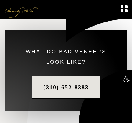
WHAT DO BAD VENEERS
LOOK LIKE?
Op
(310) 652-8383
too