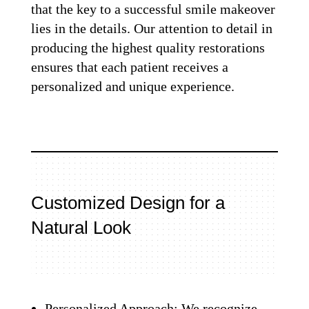
that the key to a successful smile makeover
lies in the details. Our attention to detail in
producing the highest quality restorations
ensures that each patient receives a
personalized and unique experience.
Customized Design for a
Natural Look
Personalized Approach: We recognize