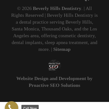
© 2026
Beverly Hills Dentistry
. | All
Rights Reserved | Beverly Hills Dentistry is
a dental practice serving Beverly Hills,
Santa Monica, Thousand Oaks, and the Los
Angeles area, offering cosmetic dentistry,
dental implants, sleep apnea treatment, and
more. |
Sitemap
Website Design and Development by
Proactive SEO Solutions
Call Now