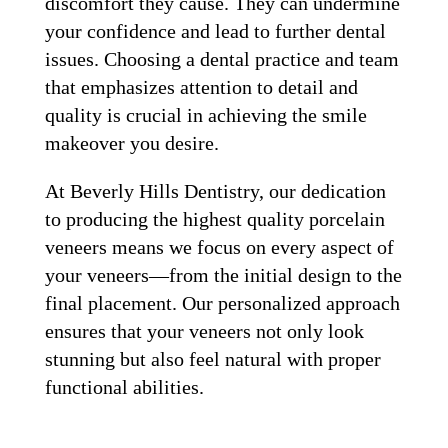
discomfort they cause. They can undermine
your confidence and lead to further dental
issues. Choosing a dental practice and team
that emphasizes attention to detail and
quality is crucial in achieving the smile
makeover you desire.
At Beverly Hills Dentistry, our dedication
to producing the highest quality porcelain
veneers means we focus on every aspect of
your veneers—from the initial design to the
final placement. Our personalized approach
ensures that your veneers not only look
stunning but also feel natural with proper
functional abilities.