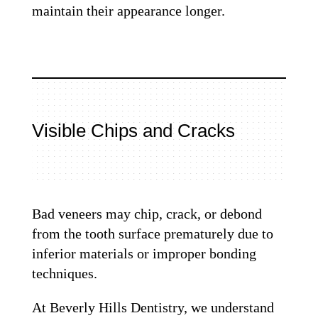
maintain their appearance longer.
Visible Chips and Cracks
Bad veneers may chip, crack, or debond
from the tooth surface prematurely due to
inferior materials or improper bonding
techniques.
At Beverly Hills Dentistry, we understand