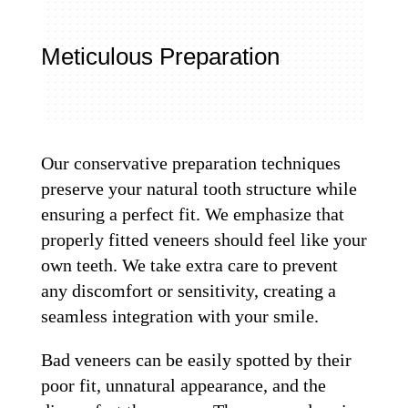
Meticulous Preparation
Our conservative preparation techniques
preserve your natural tooth structure while
ensuring a perfect fit. We emphasize that
properly fitted veneers should feel like your
own teeth. We take extra care to prevent
any discomfort or sensitivity, creating a
seamless integration with your smile.
Bad veneers can be easily spotted by their
poor fit, unnatural appearance, and the