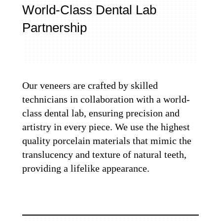
World-Class Dental Lab
Partnership
Our veneers are crafted by skilled
technicians in collaboration with a world-
class dental lab, ensuring precision and
artistry in every piece. We use the highest
quality porcelain materials that mimic the
translucency and texture of natural teeth,
providing a lifelike appearance.