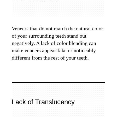
Veneers that do not match the natural color
of your surrounding teeth stand out
negatively. A lack of color blending can
make veneers appear fake or noticeably
different from the rest of your teeth.
Lack of Translucency