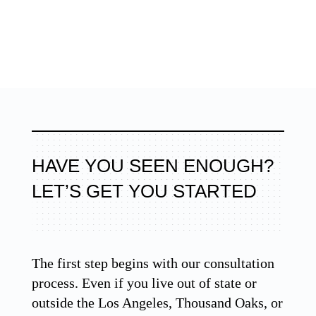
HAVE YOU SEEN ENOUGH?
LET’S GET YOU STARTED
The first step begins with our consultation
process. Even if you live out of state or
outside the Los Angeles, Thousand Oaks, or