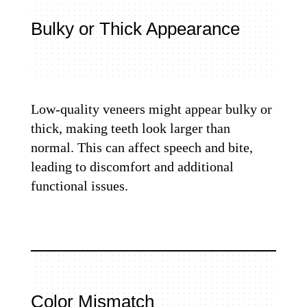
Bulky or Thick Appearance
Low-quality veneers might appear bulky or
thick, making teeth look larger than
normal. This can affect speech and bite,
leading to discomfort and additional
functional issues.
Color Mismatch