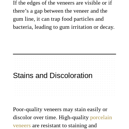
If the edges of the veneers are visible or if
there’s a gap between the veneer and the
gum line, it can trap food particles and
bacteria, leading to gum irritation or decay.
Stains and Discoloration
Poor-quality veneers may stain easily or
discolor over time. High-quality
porcelain
veneers
are resistant to staining and