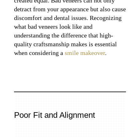
created equal. Bad veneers can not only
detract from your appearance but also cause
discomfort and dental issues. Recognizing
what bad veneers look like and
understanding the difference that high-
quality craftsmanship makes is essential
when considering a
smile makeover
.
Poor Fit and Alignment