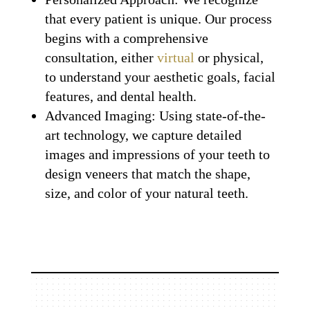
that every patient is unique. Our process
begins with a comprehensive
consultation, either
virtual
or physical,
to understand your aesthetic goals, facial
features, and dental health.
Advanced Imaging: Using state-of-the-
art technology, we capture detailed
images and impressions of your teeth to
design veneers that match the shape,
size, and color of your natural teeth.