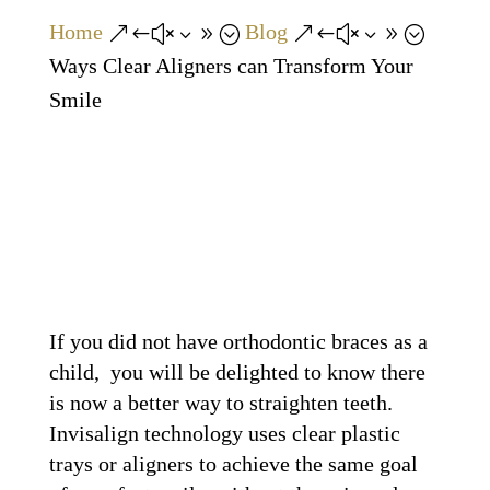
Home
Blog
&#x39;
&#x39;
Ways Clear Aligners can Transform Your
Smile
If you did not have orthodontic braces as a
child, you will be delighted to know there
is now a better way to straighten teeth.
Invisalign technology uses clear plastic
trays or aligners to achieve the same goal