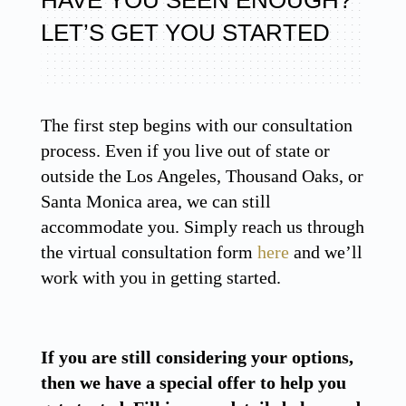
LET’S GET YOU STARTED
The first step begins with our consultation
process. Even if you live out of state or
outside the Los Angeles, Thousand Oaks, or
Santa Monica area, we can still
accommodate you. Simply reach us through
the virtual consultation form
here
and we’ll
work with you in getting started.
If you are still considering your options,
then we have a special offer to help you