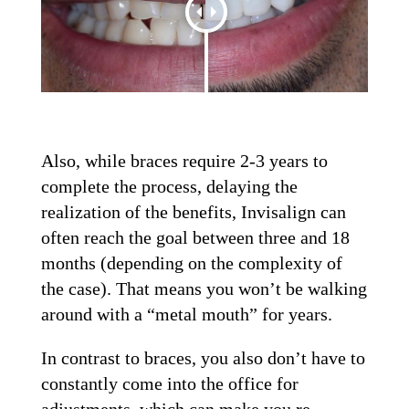
Also, while braces require 2-3 years to
complete the process, delaying the
realization of the benefits, Invisalign can
often reach the goal between three and 18
months (depending on the complexity of
the case). That means you won’t be walking
around with a “metal mouth” for years.
In contrast to braces, you also don’t have to
constantly come into the office for
adjustments, which can make you re-