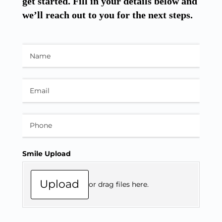
get started. Fill in your details below and
we’ll reach out to you for the next steps.