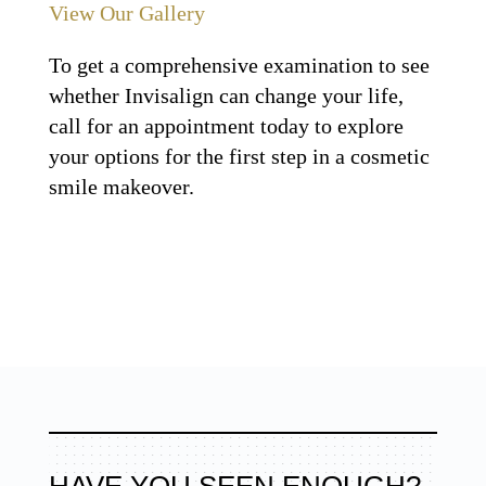
View Our Gallery
To get a comprehensive examination to see
whether Invisalign can change your life,
call for an appointment today to explore
your options for the first step in a cosmetic
smile makeover.
HAVE YOU SEEN ENOUGH?