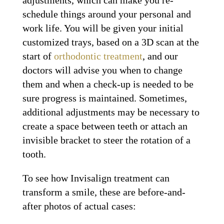
schedule things around your personal and
work life. You will be given your initial
customized trays, based on a 3D scan at the
start of
orthodontic treatment
, and our
doctors will advise you when to change
them and when a check-up is needed to be
sure progress is maintained. Sometimes,
additional adjustments may be necessary to
create a space between teeth or attach an
invisible bracket to steer the rotation of a
tooth.
To see how Invisalign treatment can
transform a smile, these are before-and-
after photos of actual cases: