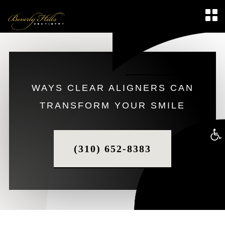
WAYS CLEAR ALIGNERS CAN
TRANSFORM YOUR SMILE
Op
(310) 652-8383
too