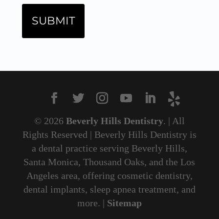
© 2026
Beverly Hills Dentistry
. | All
Rights Reserved | Beverly Hills Dentistry is
a dental practice serving Beverly Hills,
Santa Monica, Thousand Oaks, and the Los
Angeles area, offering cosmetic dentistry,
dental implants, sleep apnea treatment, and
more. |
Sitemap