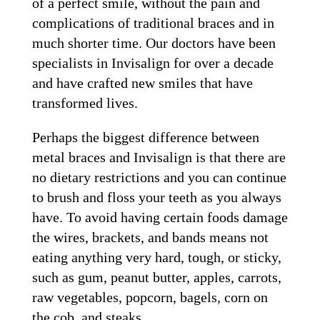
of a perfect smile, without the pain and
complications of traditional braces and in
much shorter time. Our doctors have been
specialists in Invisalign for over a decade
and have crafted new smiles that have
transformed lives.
Perhaps the biggest difference between
metal braces and Invisalign is that there are
no dietary restrictions and you can continue
to brush and floss your teeth as you always
have. To avoid having certain foods damage
the wires, brackets, and bands means not
eating anything very hard, tough, or sticky,
such as gum, peanut butter, apples, carrots,
raw vegetables, popcorn, bagels, corn on
the cob, and steaks.