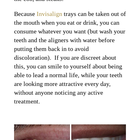
Because
Invisalign
trays can be taken out of
the mouth when you eat or drink, you can
consume whatever you want (but wash your
teeth and the aligners with water before
putting them back in to avoid
discoloration). If you are discreet about
this, you can smile to yourself about being
able to lead a normal life, while your teeth
are looking more attractive every day,
without anyone noticing any active
treatment.