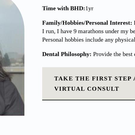
Time with BHD:
1yr
Family/Hobbies/Personal Interest:
I run, I have 9 marathons under my be
Personal hobbies include any physical
Dental Philosophy:
Provide the best 
TAKE THE FIRST STEP
VIRTUAL CONSULT