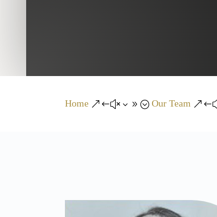
Home
Our Team
&#x39;
&#