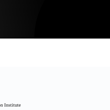
n Institute