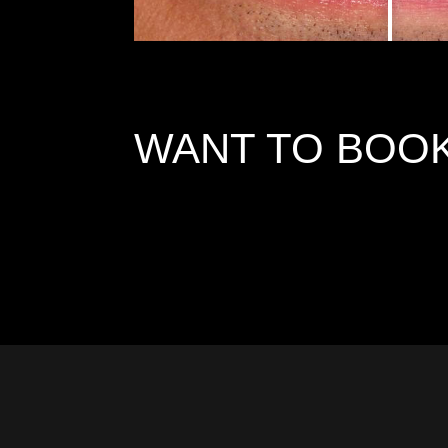
WANT TO BOOK