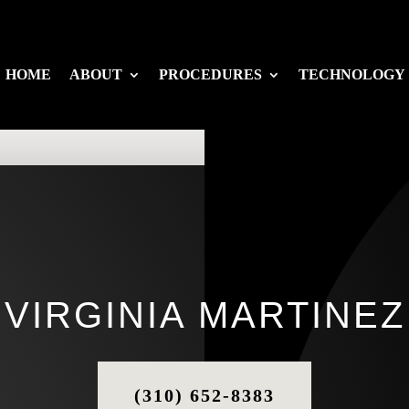
HOME
ABOUT
PROCEDURES
TECHNOLOGY
VIRGINIA MARTINEZ
(310) 652-8383