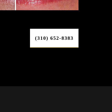
(310) 652-8383