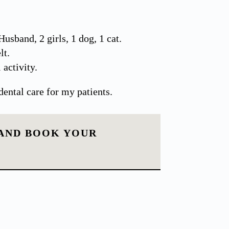
Husband, 2 girls, 1 dog, 1 cat.
lt.
 activity.
dental care for my patients.
 AND BOOK YOUR