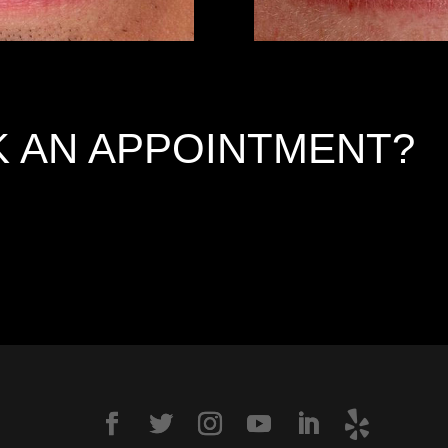
 AN APPOINTMENT?