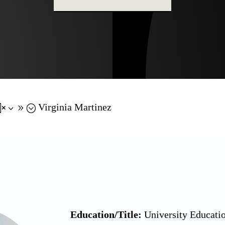
Virginia Martinez
x39;
Education/Title:
University Educatio