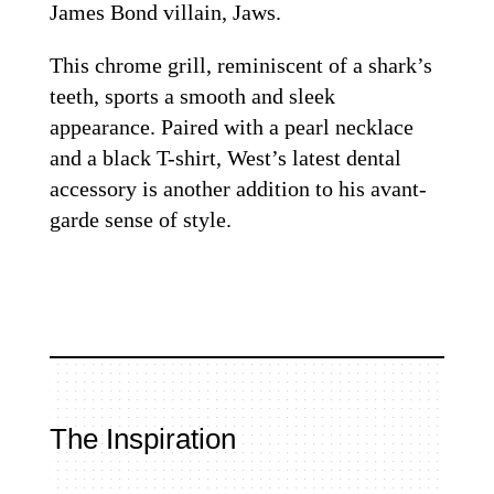
James Bond villain, Jaws.
This chrome grill, reminiscent of a shark’s
teeth, sports a smooth and sleek
appearance. Paired with a pearl necklace
and a black T-shirt, West’s latest dental
accessory is another addition to his avant-
garde sense of style.
The Inspiration