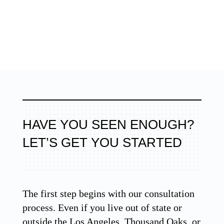
HAVE YOU SEEN ENOUGH?
LET’S GET YOU STARTED
The first step begins with our consultation
process. Even if you live out of state or
outside the Los Angeles, Thousand Oaks, or