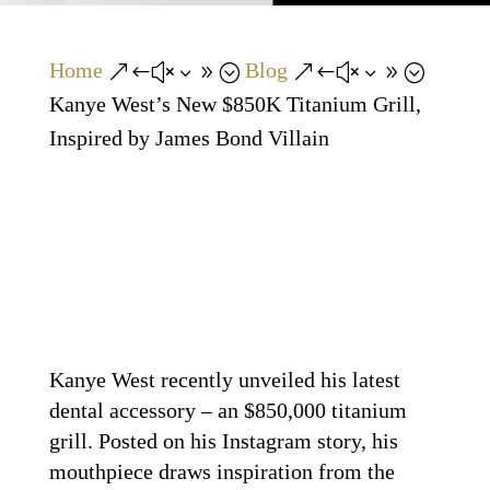
Home
Blog
&#x39;
&#x39;
Kanye West’s New $850K Titanium Grill,
Inspired by James Bond Villain
Kanye West recently unveiled his latest
dental accessory – an $850,000 titanium
grill. Posted on his Instagram story, his
mouthpiece draws inspiration from the