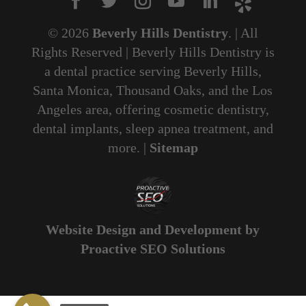
© 2026
Beverly Hills Dentistry
. | All
Rights Reserved | Beverly Hills Dentistry is
a dental practice serving Beverly Hills,
Santa Monica, Thousand Oaks, and the Los
Angeles area, offering cosmetic dentistry,
dental implants, sleep apnea treatment, and
more. |
Sitemap
Website Design and Development by
Proactive SEO Solutions