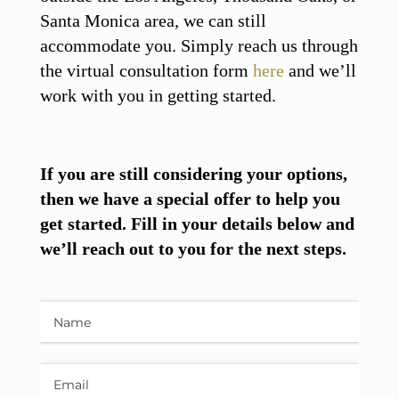
Santa Monica area, we can still
accommodate you. Simply reach us through
the virtual consultation form
here
and we’ll
work with you in getting started.
If you are still considering your options,
then we have a special offer to help you
get started. Fill in your details below and
we’ll reach out to you for the next steps.