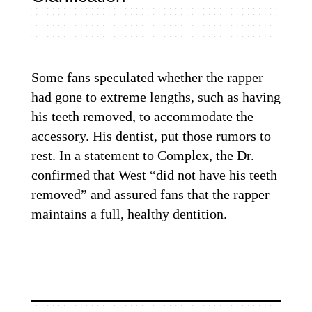
Some fans speculated whether the rapper
had gone to extreme lengths, such as having
his teeth removed, to accommodate the
accessory.
His dentist
, put those rumors to
rest. In a statement to Complex, the Dr.
confirmed that West “did not have his teeth
removed” and assured fans that the rapper
maintains a full, healthy dentition.