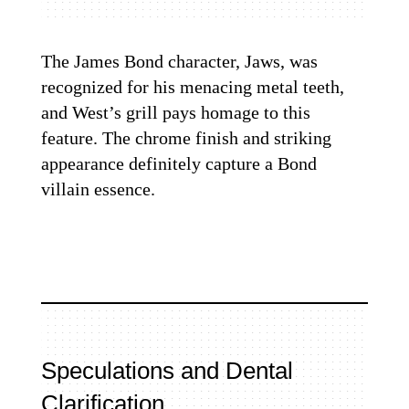
The James Bond character, Jaws, was
recognized for his menacing metal teeth,
and West’s grill pays homage to this
feature. The chrome finish and striking
appearance definitely capture a Bond
villain essence.
Speculations and Dental
Clarification