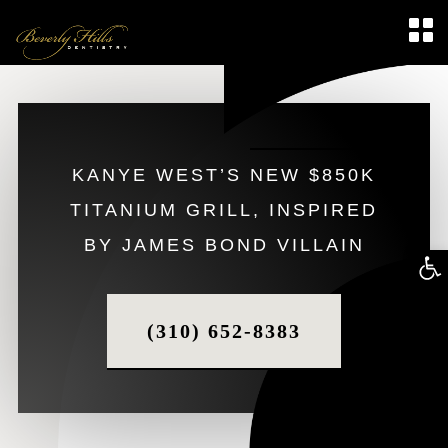
KANYE WEST’S NEW $850K
TITANIUM GRILL, INSPIRED
BY JAMES BOND VILLAIN
Op
too
(310) 652-8383