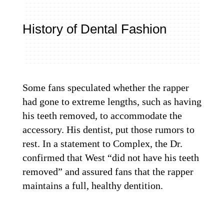
History of Dental Fashion
Some fans speculated whether the rapper
had gone to extreme lengths, such as having
his teeth removed, to accommodate the
accessory. H
is dentist
, put those rumors to
rest. In a statement to Complex, the Dr.
confirmed that West “did not have his teeth
removed” and assured fans that the rapper
maintains a full, healthy dentition.