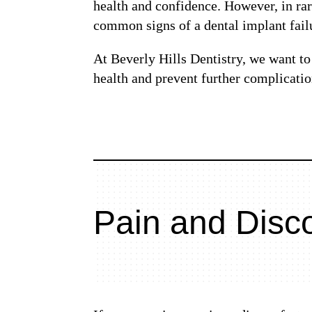
health and confidence. However, in rare
common signs of a dental implant fail
At Beverly Hills Dentistry, we want to 
health and prevent further complicatio
Pain and Disc