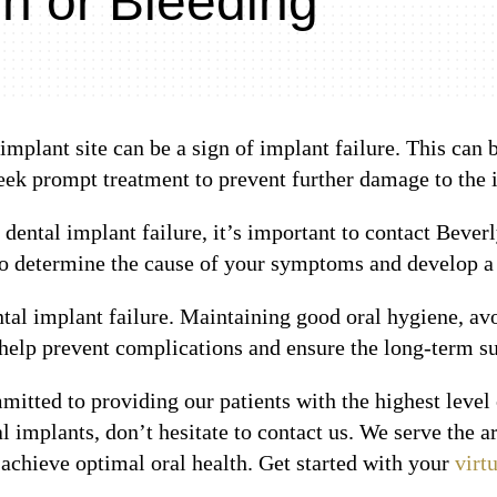
 or Bleeding
mplant site can be a sign of implant failure. This can
seek prompt treatment to prevent further damage to the 
f dental implant failure, it’s important to contact Beve
o determine the cause of your symptoms and develop a t
ntal implant failure. Maintaining good oral hygiene, a
 help prevent complications and ensure the long-term su
mitted to providing our patients with the highest level 
l implants, don’t hesitate to contact us. We serve the
achieve optimal oral health. Get started with your
virt