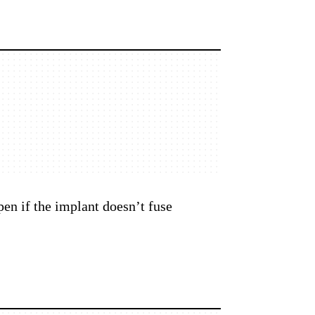
pen if the implant doesn’t fuse