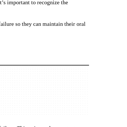
it’s important to recognize the
ailure so they can maintain their oral