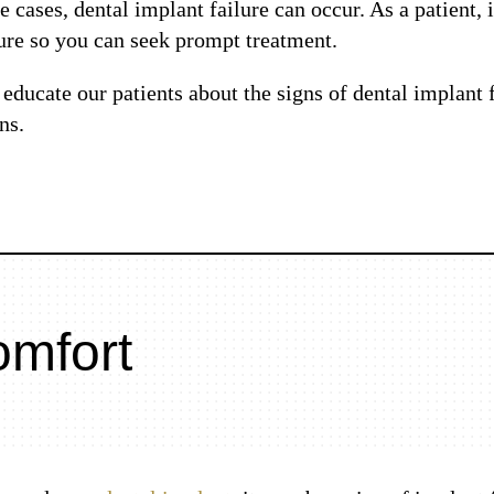
 cases, dental implant failure can occur. As a patient, 
ure so you can seek prompt treatment.
educate our patients about the signs of dental implant f
ns.
omfort