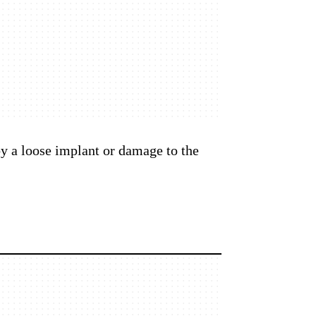
by a loose implant or damage to the