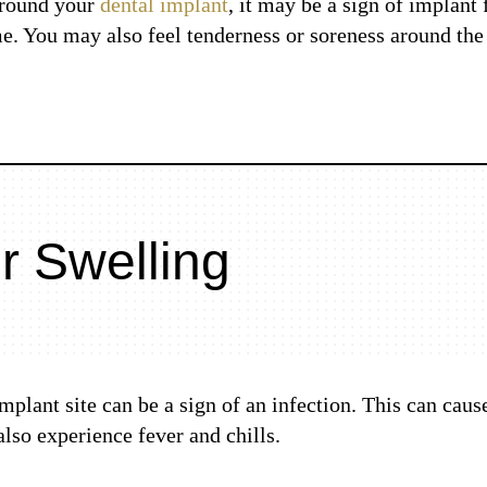
around your
dental implant
, it may be a sign of implant 
e. You may also feel tenderness or soreness around the 
r Swelling
plant site can be a sign of an infection. This can caus
also experience fever and chills.