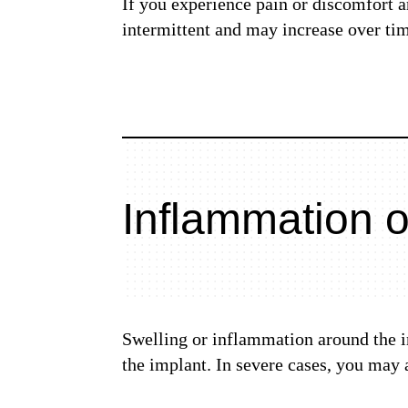
If you experience pain or discomfort 
intermittent and may increase over tim
Inflammation o
Swelling or inflammation around the im
the implant. In severe cases, you may 