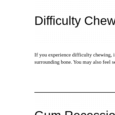
Difficulty Che
If you experience difficulty chewing, 
surrounding bone. You may also feel s