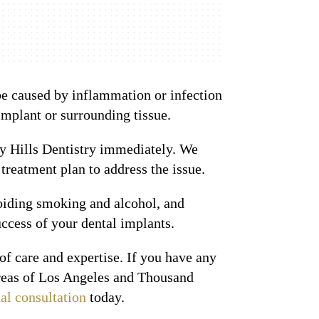
 be caused by inflammation or infection
implant or surrounding tissue.
rly Hills Dentistry immediately. We
reatment plan to address the issue.
voiding smoking and alcohol, and
ccess of your dental implants.
of care and expertise. If you have any
 areas of Los Angeles and Thousand
ual consultation
today.