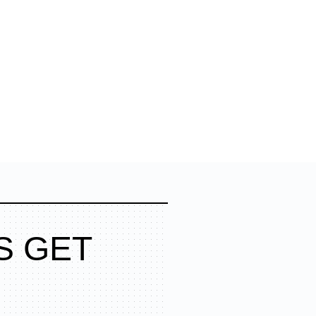
S GET