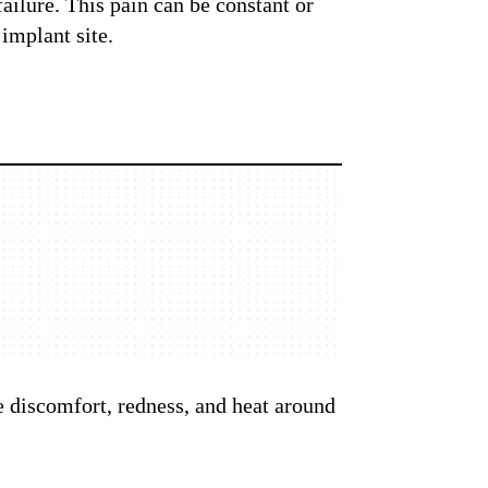
failure. This pain can be constant or
implant site.
e discomfort, redness, and heat around