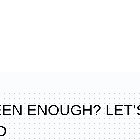
EEN ENOUGH? LET’
D