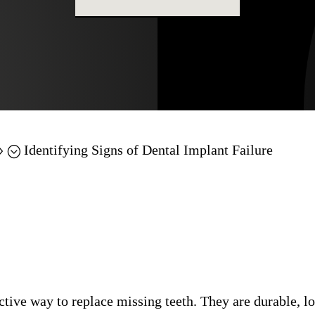
Identifying Signs of Dental Implant Failure
9;
ctive way to replace missing teeth. They are durable, l