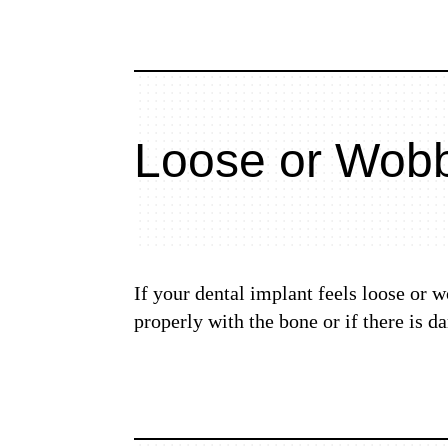
Loose or Wobb
If your dental implant feels loose or w
properly with the bone or if there is 