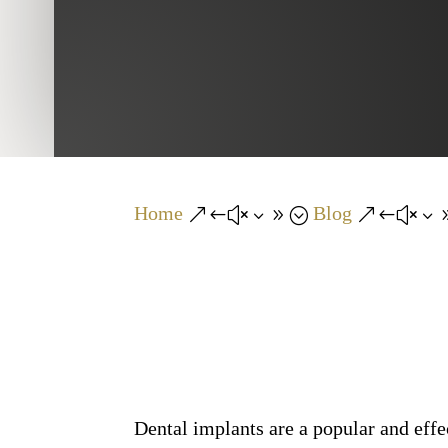
Home
Blog
&#x39;
&#x3
Dental implants are a popular and effe