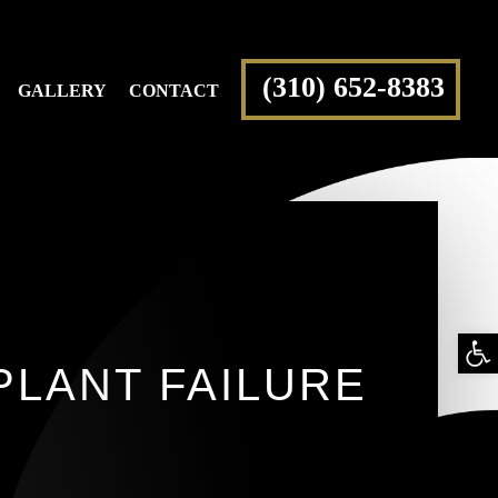
(310) 652-8383
GALLERY
CONTACT
Op
PLANT FAILURE
too