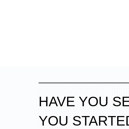
HAVE YOU S
YOU STARTE