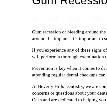
Gum Recession
Gum recession or bleeding around the i
around the implant. It’s important to 
If you experience any of these signs o
will perform a thorough examination t
Prevention is key when it comes to de
attending regular dental checkups can
At Beverly Hills Dentistry, we are com
concerns or questions about your denta
Oaks and are dedicated to helping you 