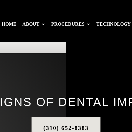
HOME
ABOUT
PROCEDURES
TECHNOLOGY
SIGNS OF DENTAL IM
(310) 652-8383