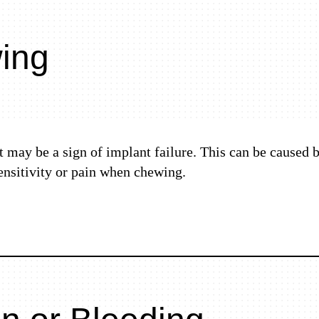
wing
it may be a sign of implant failure. This can be caused 
ensitivity or pain when chewing.