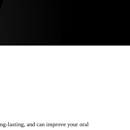
ong-lasting, and can improve your oral