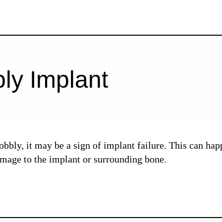
ly Implant
obbly, it may be a sign of implant failure. This can hap
damage to the implant or surrounding bone.