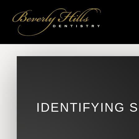
IDENTIFYING 