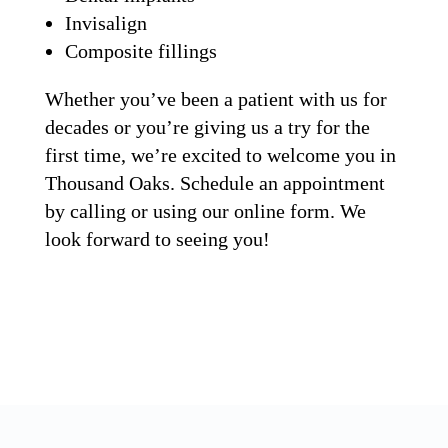
Invisalign
Composite fillings
Whether you’ve been a patient with us for
decades or you’re giving us a try for the
first time, we’re excited to welcome you in
Thousand Oaks. Schedule an appointment
by calling or using our online form. We
look forward to seeing you!