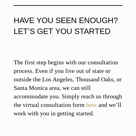
HAVE YOU SEEN ENOUGH?
LET’S GET YOU STARTED
The first step begins with our consultation
process. Even if you live out of state or
outside the Los Angeles, Thousand Oaks, or
Santa Monica area, we can still
accommodate you. Simply reach us through
the virtual consultation form
here
and we’ll
work with you in getting started.