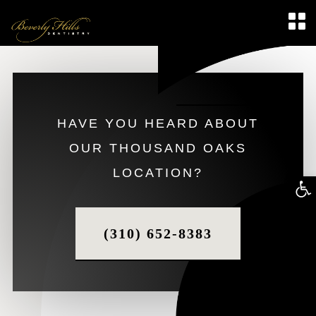
HAVE YOU HEARD ABOUT
OUR THOUSAND OAKS
LOCATION?
Op
too
(310) 652-8383