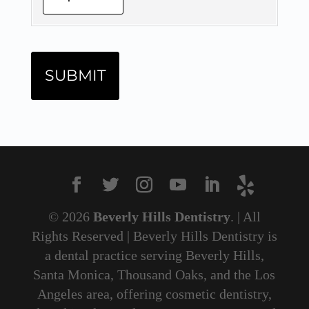
© 2026
Beverly Hills Dentistry
. | All
Rights Reserved | Beverly Hills Dentistry is
a dental practice serving Beverly Hills,
Santa Monica, Thousand Oaks, and the Los
Angeles area, offering cosmetic dentistry,