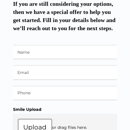
If you are still considering your options,
then we have a special offer to help you
get started. Fill in your details below and
we’ll reach out to you for the next steps.