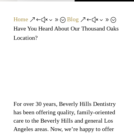
Home
Blog
&#x39;
&#x39;
Have You Heard About Our Thousand Oaks
Location?
For over 30 years, Beverly Hills Dentistry
has been offering quality, family-oriented
care to the Beverly Hills and general Los
Angeles areas. Now, we’re happy to offer