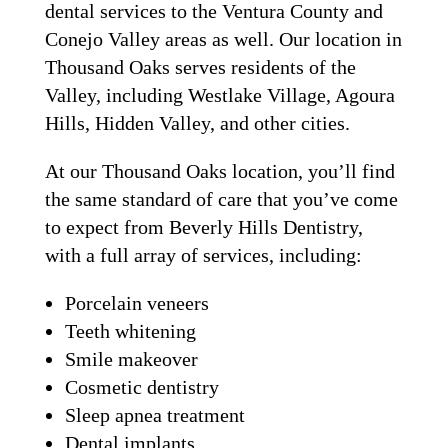
dental services to the Ventura County and
Conejo Valley areas as well. Our location in
Thousand Oaks serves residents of the
Valley, including Westlake Village, Agoura
Hills, Hidden Valley, and other cities.
At our Thousand Oaks location, you’ll find
the same standard of care that you’ve come
to expect from Beverly Hills Dentistry,
with a full array of services, including:
Porcelain veneers
Teeth whitening
Smile makeover
Cosmetic dentistry
Sleep apnea treatment
Dental implants