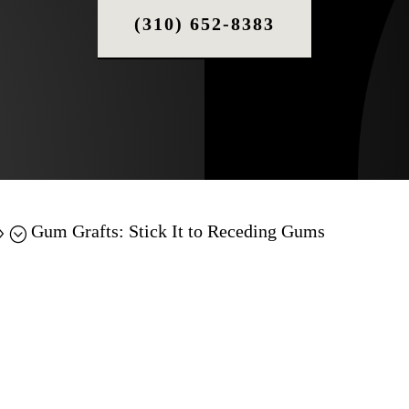
(310) 652-8383
Gum Grafts: Stick It to Receding Gums
9;