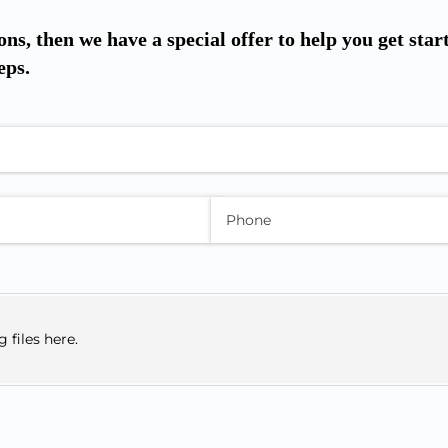
ons, then we have a special offer to help you get star
eps.