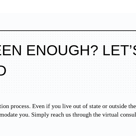
EEN ENOUGH? LET’
D
tion process. Even if you live out of state or outside 
modate you. Simply reach us through the virtual consu