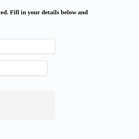
ted. Fill in your details below and