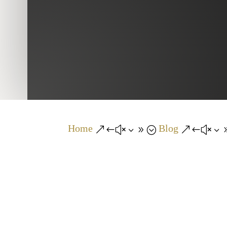
Home
Blog
&#x39;
&#x3