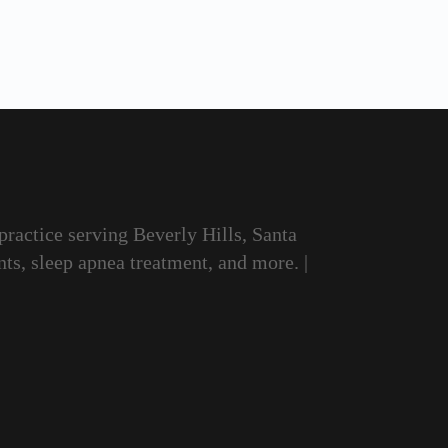
 practice serving Beverly Hills, Santa
ts, sleep apnea treatment, and more. |