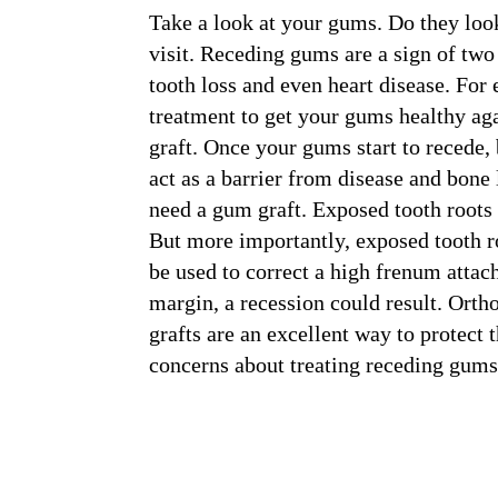
Take a look at your gums. Do they look 
visit. Receding gums are a sign of two
tooth loss and even heart disease. For
treatment to get your gums healthy ag
graft. Once your gums start to recede, b
act as a barrier from disease and bone
need a gum graft. Exposed tooth roots 
But more importantly, exposed tooth ro
be used to correct a high frenum attac
margin, a recession could result. Orth
grafts are an excellent way to protect
concerns about treating receding gums,