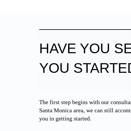
HAVE YOU S
YOU STARTE
The first step begins with our consulta
Santa Monica area, we can still accom
you in getting started.