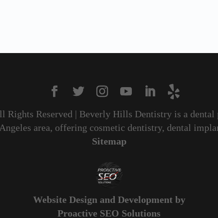
All Rights Reserved | Beverly Hills Dentistry is a dental
geles area, offering cosmetic dentistry, dental implan
Sitemap
Website Design and Development by
Proactive SEO Solutions