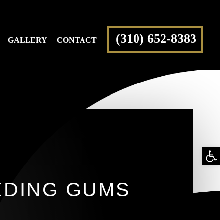
(310) 652-8383
GALLERY
CONTACT
Op
too
CEDING GUMS