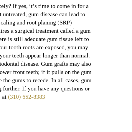
ely? If yes, it’s time to come in for a
t untreated, gum disease can lead to
 scaling and root planing (SRP)
res a surgical treatment called a gum
re is still adequate gum tissue left to
your tooth roots are exposed, you may
 your teeth appear longer than normal.
riodontal disease. Gum grafts may also
wer front teeth; if it pulls on the gum
e the gums to recede. In all cases, gum
 further. If you have any questions or
y
at
(310) 652-8383