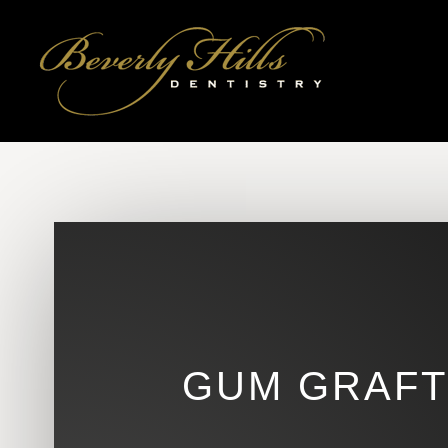
GUM GRAFTS