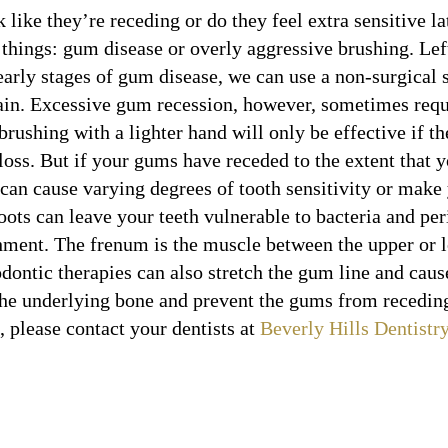
like they’re receding or do they feel extra sensitive lat
 things: gum disease or overly aggressive brushing. Lef
 early stages of gum disease, we can use a non-surgical
ain. Excessive gum recession, however, sometimes requi
rushing with a lighter hand will only be effective if the
 loss. But if your gums have receded to the extent that 
can cause varying degrees of tooth sensitivity or make
ots can leave your teeth vulnerable to bacteria and pe
hment. The frenum is the muscle between the upper or lo
odontic therapies can also stretch the gum line and caus
 the underlying bone and prevent the gums from receding
 please contact your dentists at
Beverly Hills Dentistr