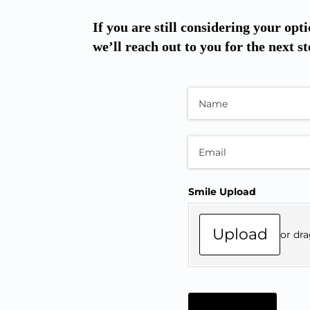
If you are still considering your opti
we’ll reach out to you for the next st