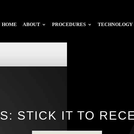
HOME
ABOUT
PROCEDURES
TECHNOLOGY
: STICK IT TO RE