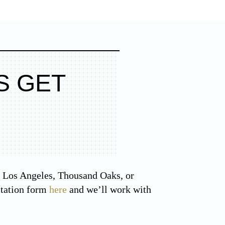
S GET
the Los Angeles, Thousand Oaks, or
ltation form
here
and we’ll work with