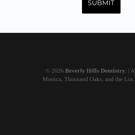
© 2026
Beverly Hills Dentistry
. | 
Monica, Thousand Oaks, and the Los An