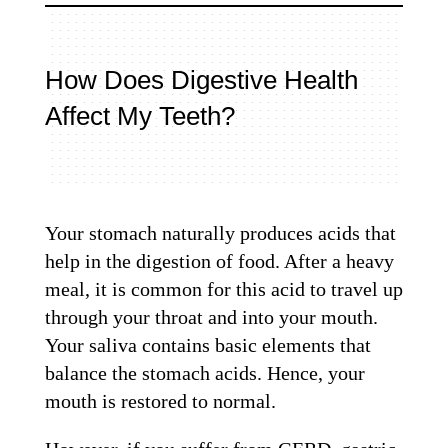
How Does Digestive Health
Affect My Teeth?
Your stomach naturally produces acids that
help in the digestion of food. After a heavy
meal, it is common for this acid to travel up
through your throat and into your mouth.
Your saliva contains basic elements that
balance the stomach acids. Hence, your
mouth is restored to normal.