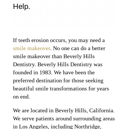
Help.
If teeth erosion occurs, you may need a
smile makeover
. No one can do a better
smile makeover than Beverly Hills
Dentistry. Beverly Hills Dentistry was
founded in 1983. We have been the
preferred destination for those seeking
beautiful smile transformations for years
on end.
We are located in Beverly Hills, California.
We serve patients around surrounding areas
in Los Angeles, including Northridge,