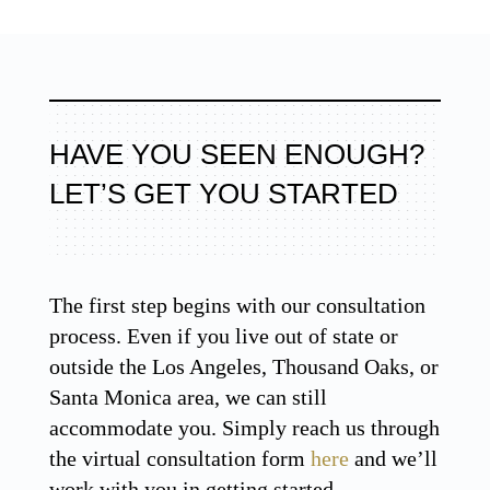
HAVE YOU SEEN ENOUGH?
LET’S GET YOU STARTED
The first step begins with our consultation
process. Even if you live out of state or
outside the Los Angeles, Thousand Oaks, or
Santa Monica area, we can still
accommodate you. Simply reach us through
the virtual consultation form
here
and we’ll
work with you in getting started.