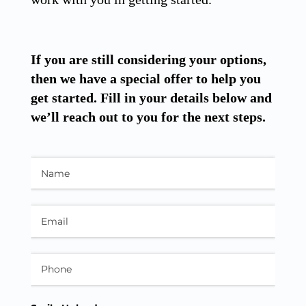
If you are still considering your options,
then we have a special offer to help you
get started. Fill in your details below and
we’ll reach out to you for the next steps.