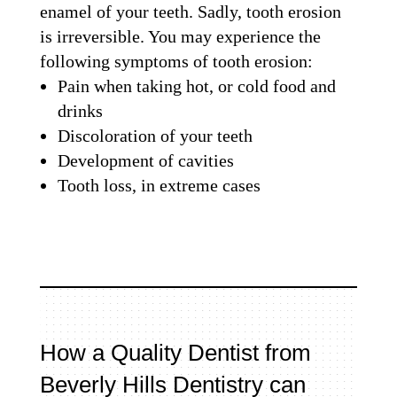
enamel of your teeth. Sadly, tooth erosion
is irreversible. You may experience the
following symptoms of tooth erosion:
Pain when taking hot, or cold food and
drinks
Discoloration of your teeth
Development of cavities
Tooth loss, in extreme cases
How a Quality Dentist from
Beverly Hills Dentistry can