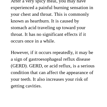
After a very spicy meal, you may have
experienced a painful burning sensation in
your chest and throat. This is commonly
known as heartburn. It is caused by
stomach acid traveling up toward your
throat. It has no significant effects if it
occurs once in a while.
However, if it occurs repeatedly, it may be
a sign of gastroesophageal reflux disease
(GERD). GERD, or acid reflux, is a serious
condition that can affect the appearance of
your teeth. It also increases your risk of
getting cavities.