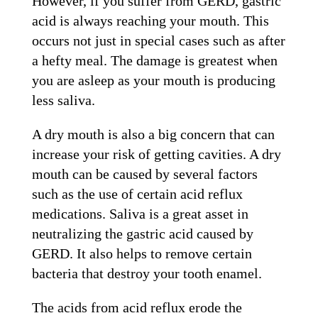
However, if you suffer from GERD, gastric
acid is always reaching your mouth. This
occurs not just in special cases such as after
a hefty meal. The damage is greatest when
you are asleep as your mouth is producing
less saliva.
A dry mouth is also a big concern that can
increase your risk of getting cavities. A dry
mouth can be caused by several factors
such as the use of certain acid reflux
medications. Saliva is a great asset in
neutralizing the gastric acid caused by
GERD. It also helps to remove certain
bacteria that destroy your tooth enamel.
The acids from acid reflux erode the