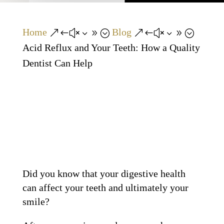
Home
Blog
&#x39;
&#x39;
Acid Reflux and Your Teeth: How a Quality
Dentist Can Help
Did you know that your digestive health
can affect your teeth and ultimately your
smile?