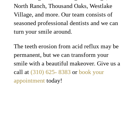
North Ranch, Thousand Oaks, Westlake
Village, and more. Our team consists of
seasoned professional dentists and we can
turn your smile around.
The teeth erosion from acid reflux may be
permanent, but we can transform your
smile with a beautiful makeover. Give us a
call at
(310) 625- 8383
or
book your
appointment
today!