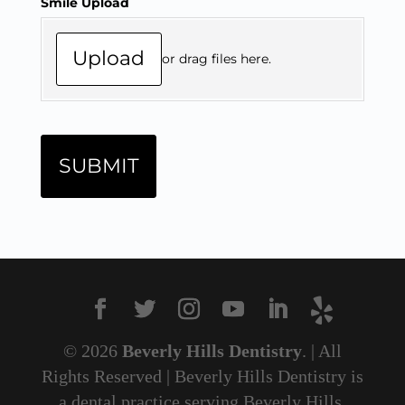
© 2026
Beverly Hills Dentistry
. | All
Rights Reserved | Beverly Hills Dentistry is
a dental practice serving Beverly Hills,