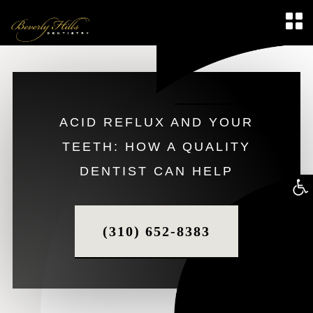
ACID REFLUX AND YOUR
TEETH: HOW A QUALITY
DENTIST CAN HELP
Op
too
(310) 652-8383